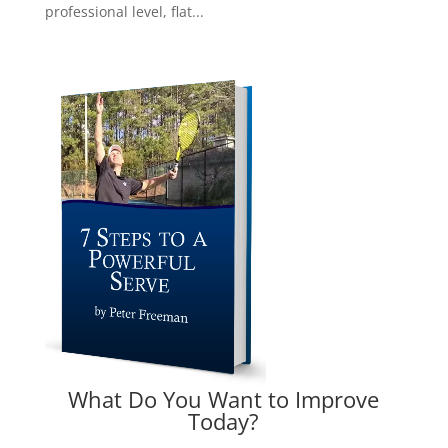
professional level, flat...
What Do You Want to Improve
Today?