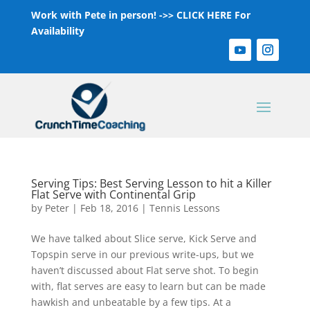
Work with Pete in person! ->>
CLICK HERE For
Availability
Serving Tips: Best Serving Lesson to hit a Killer
Flat Serve with Continental Grip
by
Peter
|
Feb 18, 2016
|
Tennis Lessons
We have talked about Slice serve, Kick Serve and
Topspin serve in our previous write-ups, but we
haven’t discussed about Flat serve shot. To begin
with, flat serves are easy to learn but can be made
hawkish and unbeatable by a few tips. At a