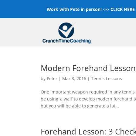
Work with Pete in person! ->>
CLICK HERE F
Modern Forehand Lesson i
by
Peter
|
Mar 3, 2016
|
Tennis Lessons
One important weapon required in any tennis p
be using ‘a wall’ to develop modern forehand 
but you will be able to generate a lot...
Forehand Lesson: 3 Chec