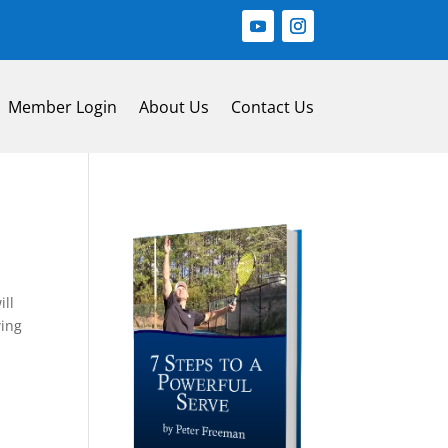
Member Login
About Us
Contact Us
ill
wing