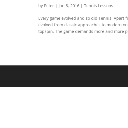
by
Peter
|
Jan 8, 2016
|
Tennis Lessons
Every game evolved and so did Tennis. Apart 
evolved from classic approaches to modern ones
topspin. The game demands more and more pa