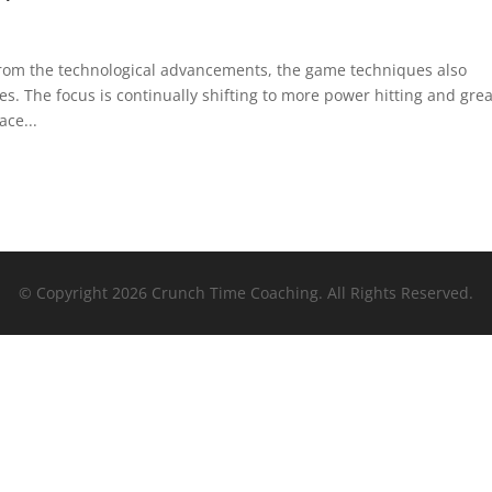
from the technological advancements, the game techniques also
. The focus is continually shifting to more power hitting and grea
ce...
© Copyright 2026 Crunch Time Coaching. All Rights Reserved.