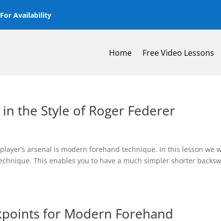
or Availability
Home
Free Video Lessons
n the Style of Roger Federer
layer’s arsenal is modern forehand technique. In this lesson we w
technique. This enables you to have a much simpler shorter backs
kpoints for Modern Forehand