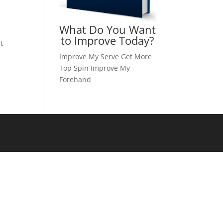
What Do You Want
to Improve Today?
t
Improve My Serve
Get More
Top Spin
Improve My
Forehand