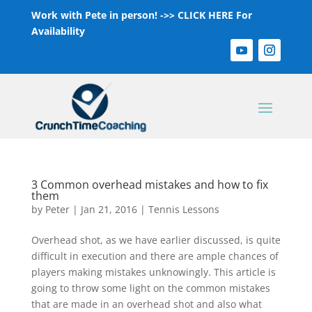
Work with Pete in person! ->>
CLICK HERE For
Availability
3 Common overhead mistakes and how to fix
them
by
Peter
|
Jan 21, 2016
|
Tennis Lessons
Overhead shot, as we have earlier discussed, is quite
difficult in execution and there are ample chances of
players making mistakes unknowingly. This article is
going to throw some light on the common mistakes
that are made in an overhead shot and also what