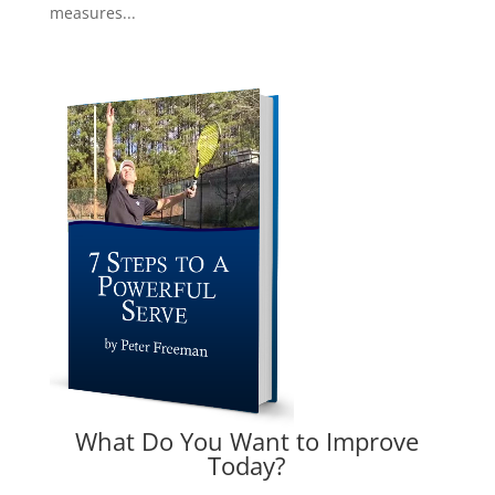
measures...
What Do You Want to Improve
Today?