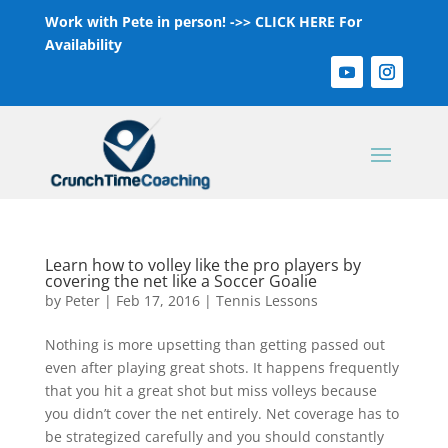
Work with Pete in person! ->>
CLICK HERE For
Availability
Learn how to volley like the pro players by
covering the net like a Soccer Goalie
by
Peter
|
Feb 17, 2016
|
Tennis Lessons
Nothing is more upsetting than getting passed out
even after playing great shots. It happens frequently
that you hit a great shot but miss volleys because
you didn’t cover the net entirely. Net coverage has to
be strategized carefully and you should constantly