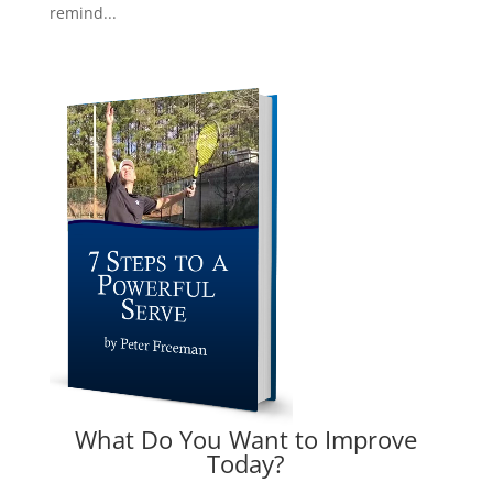
remind...
What Do You Want to Improve
Today?