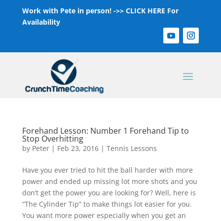
Work with Pete in person! ->>
CLICK HERE For
Availability
Forehand Lesson: Number 1 Forehand Tip to
Stop Overhitting
by
Peter
|
Feb 23, 2016
|
Tennis Lessons
Have you ever tried to hit the ball harder with more
power and ended up missing lot more shots and you
don’t get the power you are looking for? Well, here is
“The Cylinder Tip” to make things lot easier for you.
You want more power especially when you get an