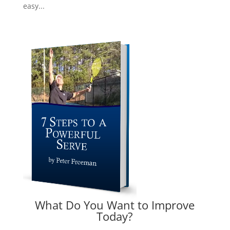
easy...
What Do You Want to Improve
Today?