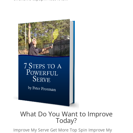
What Do You Want to Improve
Today?
Improve My Serve
Get More Top Spin
Improve My