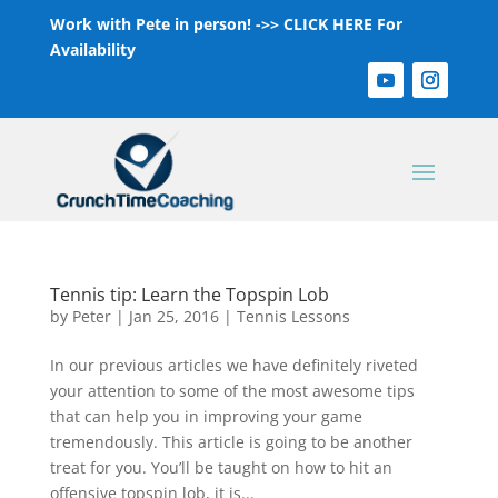
Work with Pete in person! ->>
CLICK HERE For
Availability
Tennis tip: Learn the Topspin Lob
by
Peter
|
Jan 25, 2016
|
Tennis Lessons
In our previous articles we have definitely riveted
your attention to some of the most awesome tips
that can help you in improving your game
tremendously. This article is going to be another
treat for you. You’ll be taught on how to hit an
offensive topspin lob, it is...