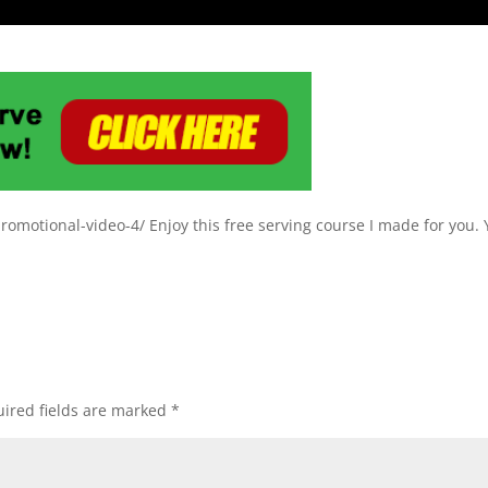
omotional-video-4/ Enjoy this free serving course I made for you.
ired fields are marked
*