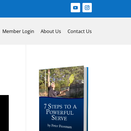
Member Login
About Us
Contact Us