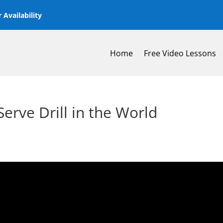
 Availability
Home
Free Video Lessons
 Serve Drill in the World