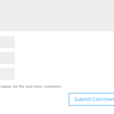
browser for the next time I comment.