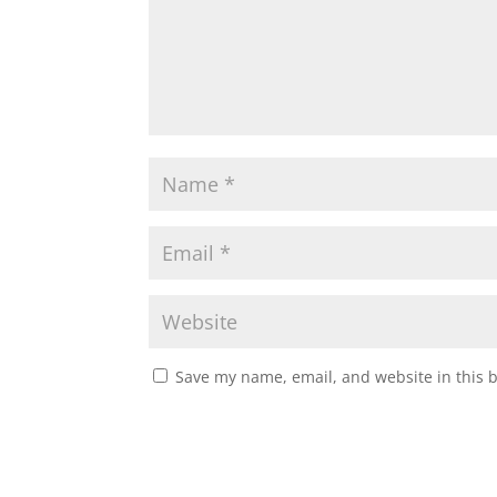
Save my name, email, and website in this 