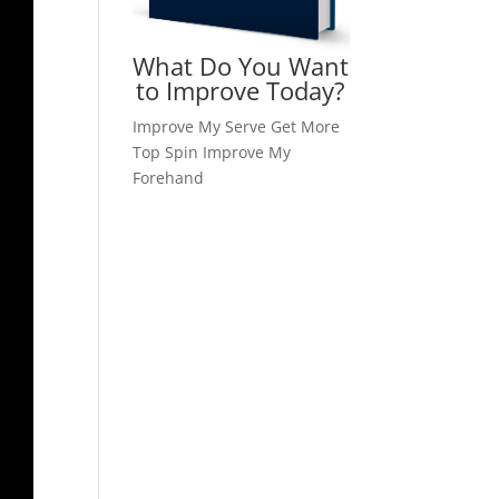
What Do You Want
to Improve Today?
Improve My Serve
Get More
Top Spin
Improve My
Forehand