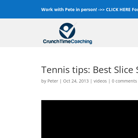
Work with Pete in person! ->>
CLICK HERE For
Tennis tips: Best Slice
by
Peter
|
Oct 24, 2013
|
videos
|
0 comments