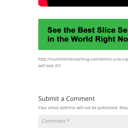
http://crunchtimecoaching.com/tennis-a-to-z/pr
will love it!!!
Submit a Comment
Your email address will not be published.
Requ