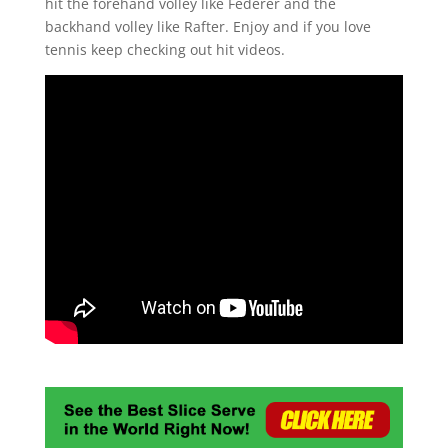
hit the forehand volley like Federer and the
backhand volley like Rafter. Enjoy and if you love
tennis keep checking out hit videos.