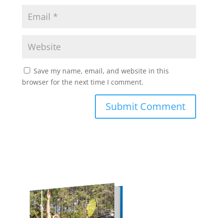
Save my name, email, and website in this
browser for the next time I comment.