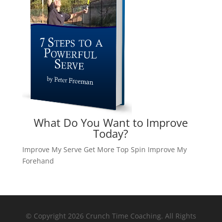
What Do You Want to Improve
Today?
Improve My Serve
Get More Top Spin
Improve My
Forehand
© Copyright 2026 Crunch Time Coaching. All Rights