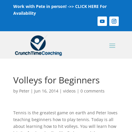
Work with Pete in person! ->>
CLICK HERE For
Availability
Volleys for Beginners
by
Peter
|
Jun 16, 2014
|
videos
|
0 comments
Tennis is the greatest game on earth and Peter loves
teaching beginners how to play tennis. Today is all
about learning how to hit volleys. You will learn how