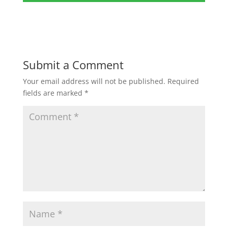
Submit a Comment
Your email address will not be published.
Required
fields are marked
*