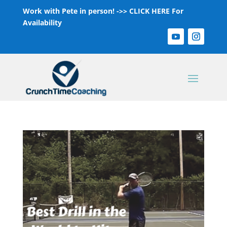
Work with Pete in person! ->>
CLICK HERE For
Availability