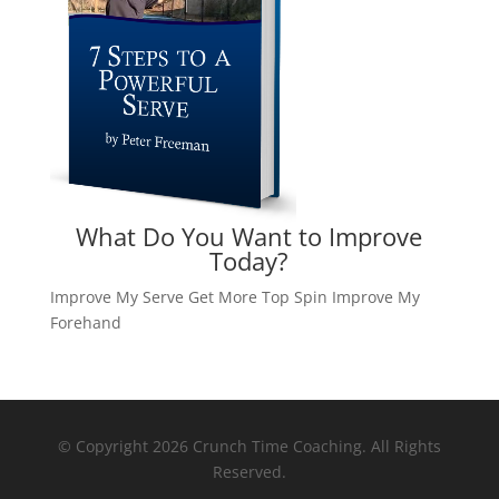
What Do You Want to Improve
Today?
Improve My Serve
Get More Top Spin
Improve My
Forehand
© Copyright 2026 Crunch Time Coaching. All Rights
Reserved.