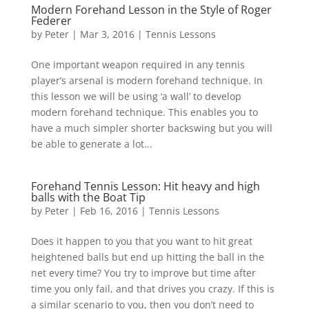
Modern Forehand Lesson in the Style of Roger
Federer
by
Peter
|
Mar 3, 2016
|
Tennis Lessons
One important weapon required in any tennis
player’s arsenal is modern forehand technique. In
this lesson we will be using ‘a wall’ to develop
modern forehand technique. This enables you to
have a much simpler shorter backswing but you will
be able to generate a lot...
Forehand Tennis Lesson: Hit heavy and high
balls with the Boat Tip
by
Peter
|
Feb 16, 2016
|
Tennis Lessons
Does it happen to you that you want to hit great
heightened balls but end up hitting the ball in the
net every time? You try to improve but time after
time you only fail, and that drives you crazy. If this is
a similar scenario to you, then you don’t need to