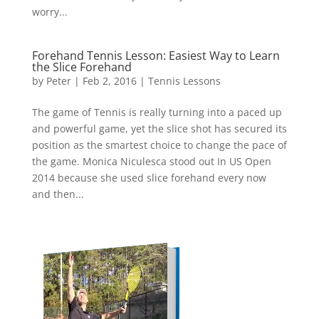
worry...
Forehand Tennis Lesson: Easiest Way to Learn
the Slice Forehand
by
Peter
|
Feb 2, 2016
|
Tennis Lessons
The game of Tennis is really turning into a paced up
and powerful game, yet the slice shot has secured its
position as the smartest choice to change the pace of
the game. Monica Niculesca stood out In US Open
2014 because she used slice forehand every now
and then...