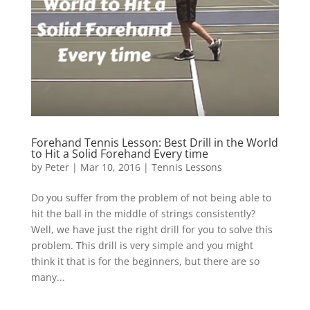
Forehand Tennis Lesson: Best Drill in the World
to Hit a Solid Forehand Every time
by
Peter
|
Mar 10, 2016
|
Tennis Lessons
Do you suffer from the problem of not being able to
hit the ball in the middle of strings consistently?
Well, we have just the right drill for you to solve this
problem. This drill is very simple and you might
think it that is for the beginners, but there are so
many...