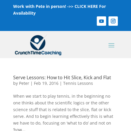
Work with Pete in person! ->>
CLICK HERE For
Availability
Serve Lessons: How to Hit Slice, Kick and Flat
by
Peter
|
Feb 19, 2016
|
Tennis Lessons
When we start to play tennis, in the beginning no
one thinks about the scientific logics or the other
science stuff that is related to the slice, flat or kick
serve. And to begin learning effectively this is what
we have to do, focusing on ‘what to do’ and not on
‘how...