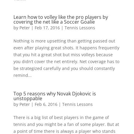
Learn how to volley like the pro players by
covering the net like a Soccer Goalie
by
Peter
|
Feb 17, 2016
|
Tennis Lessons
Nothing is more upsetting than getting passed out
even after playing great shots. It happens frequently
that you hit a great shot but miss volleys because
you didn’t cover the net entirely. Net coverage has to
be strategized carefully and you should constantly
remind...
Top 5 reasons why Novak Djokovic is
unstoppable
by
Peter
|
Feb 6, 2016
|
Tennis Lessons
There is a big list of best players in the game of
tennis and you might be a fan of some player. But at
a point of time there is always a player who stands