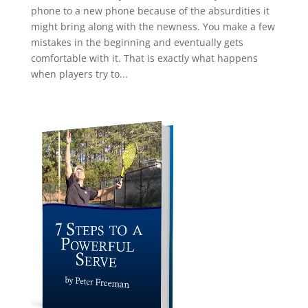
phone to a new phone because of the absurdities it
might bring along with the newness. You make a few
mistakes in the beginning and eventually gets
comfortable with it. That is exactly what happens
when players try to...