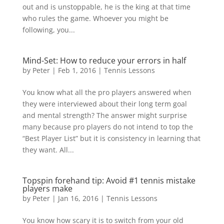
out and is unstoppable, he is the king at that time
who rules the game. Whoever you might be
following, you...
Mind-Set: How to reduce your errors in half
by
Peter
|
Feb 1, 2016
|
Tennis Lessons
You know what all the pro players answered when
they were interviewed about their long term goal
and mental strength? The answer might surprise
many because pro players do not intend to top the
“Best Player List” but it is consistency in learning that
they want. All...
Topspin forehand tip: Avoid #1 tennis mistake
players make
by
Peter
|
Jan 16, 2016
|
Tennis Lessons
You know how scary it is to switch from your old