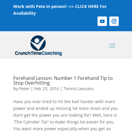
Work with Pete in person! ->>
CLICK HERE For
Availability
Forehand Lesson: Number 1 Forehand Tip to
Stop Overhitting
by
Peter
|
Feb 23, 2016
|
Tennis Lessons
Have you ever tried to hit the ball harder with more
power and ended up missing lot more shots and you
don’t get the power you are looking for? Well, here is
“The Cylinder Tip” to make things lot easier for you.
You want more power especially when you get an