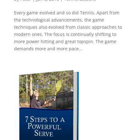
Every game evolved and so did Tennis. Apart from
the technological advancements, the game
techniques also evolved from classic approaches to
modern ones. The focus is continually shifting to
more power hitting and great topspin. The game
demands more and more pace...