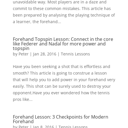
unavoidable way. Most players are in a daze and
commit to these common mistakes. This article has
been prepared by analysing the playing technique of
a learner, the forehand...
Forehand Topspin Lesson: Connect in the core
like Federer and Nadal for more power and
topspin
by
Peter
|
Jan 28, 2016
|
Tennis Lessons
Have you been seeking a shot that is effortless and
smooth? This article is going to construe a lesson
that will help you to add power in your forehand very
easily. This shot can be surely used to destroy your
opponent.Have you ever wondered how the tennis
pros like...
Forehand Lesson: 3 Checkpoints for Modern
Forehand
by
Peter
|
Jan 8, 2016
|
Tennis Lessons