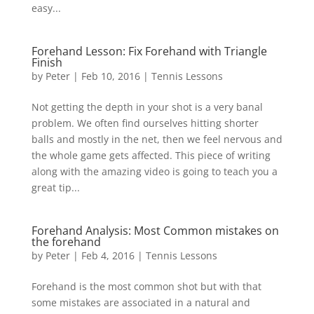
easy...
Forehand Lesson: Fix Forehand with Triangle
Finish
by
Peter
|
Feb 10, 2016
|
Tennis Lessons
Not getting the depth in your shot is a very banal
problem. We often find ourselves hitting shorter
balls and mostly in the net, then we feel nervous and
the whole game gets affected. This piece of writing
along with the amazing video is going to teach you a
great tip...
Forehand Analysis: Most Common mistakes on
the forehand
by
Peter
|
Feb 4, 2016
|
Tennis Lessons
Forehand is the most common shot but with that
some mistakes are associated in a natural and